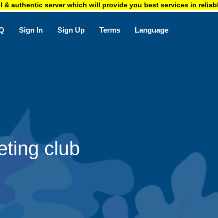
ntic server which will provide you best services in reliable price. 
Q
Sign In
Sign Up
Terms
Language
ting club