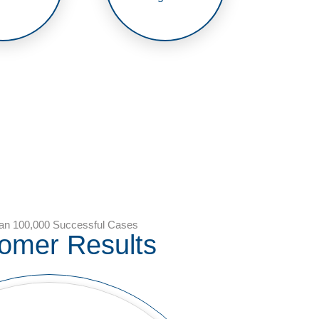
an 100,000 Successful Cases
omer Results