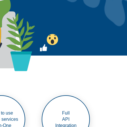
 to use
Full
e services
API
In-One
Integration