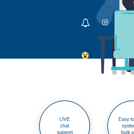
LIVE
Easy to
chat
syste
support
bulk o