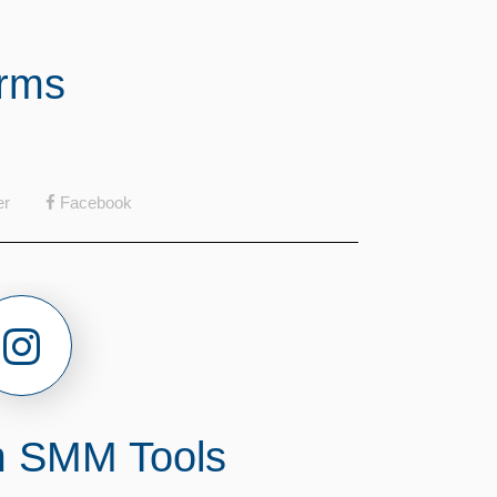
orms
er
Facebook
m SMM Tools