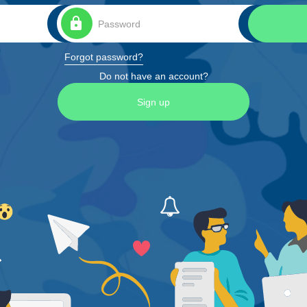
lock
Forgot password?
Do not have an account?
Sign up