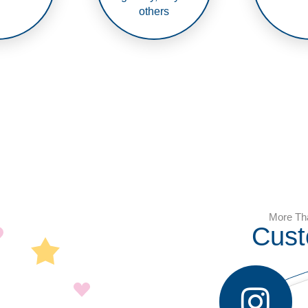
others
More Th
Cust