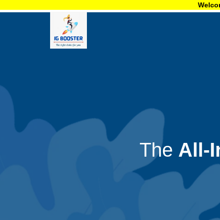
Welcome to igboo
The
All-