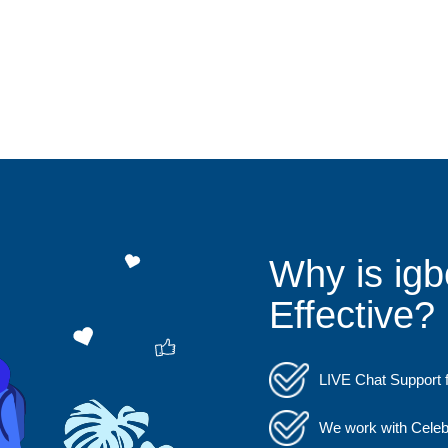
Why is igb
Effective?
LIVE Chat Support f
We work with Celebs