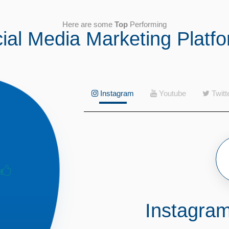
Here are some
Top
Performing
ial Media Marketing Platf
Instagram
Youtube
Twitt
Instagra