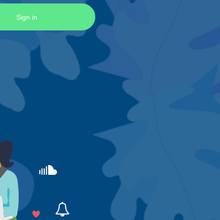
Sign in