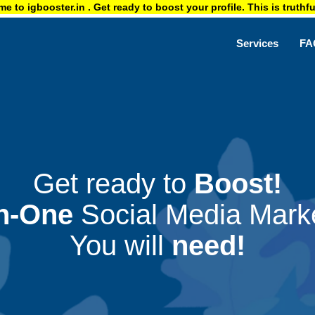
ster.in . Get ready to boost your profile. This is truthful & authe
Services
FA
Get ready to
Boost!
In-One
Social Media Marke
You will
need!