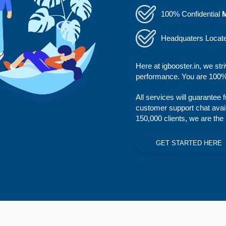
100% Confidential
Headquaters Locat
Here at igbooster.in, we str
performance. You are 100% 
All services will guarantee 
customer support chat avai
150,000 clients, we are the
GET STARTED HERE