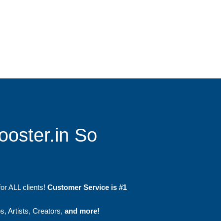
ooster.in So
or ALL clients!
Customer Service is #1
, Artists, Creators,
and more!