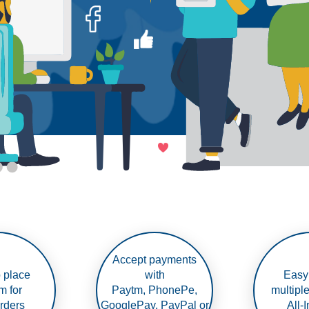
Accept payments
 place
with
Easy
m for
Paytm, PhonePe,
multipl
rders
GooglePay, PayPal or
All-