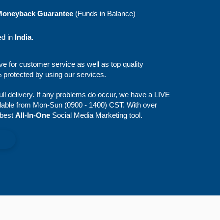
Moneyback Guarantee
(Funds in Balance)
ed in
India.
ive for customer service as well as top quality
protected by using our services.
full delivery. If any problems do occur, we have a LIVE
lable from Mon-Sun (0900 - 1400) CST. With over
 best
All-In-One
Social Media Marketing tool.