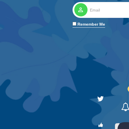
perm_identity
Remember Me